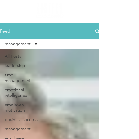
Feed
management
All Posts
leadership
time
management
emotional
intelligence
employee
motivation
business success
management
employee