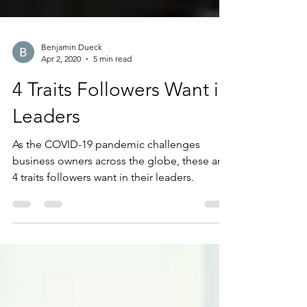
Benjamin Dueck
Apr 2, 2020
5 min read
4 Traits Followers Want in
Leaders
As the COVID-19 pandemic challenges
business owners across the globe, these are
4 traits followers want in their leaders.