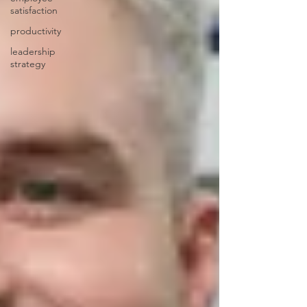
satisfaction
productivity
leadership
strategy