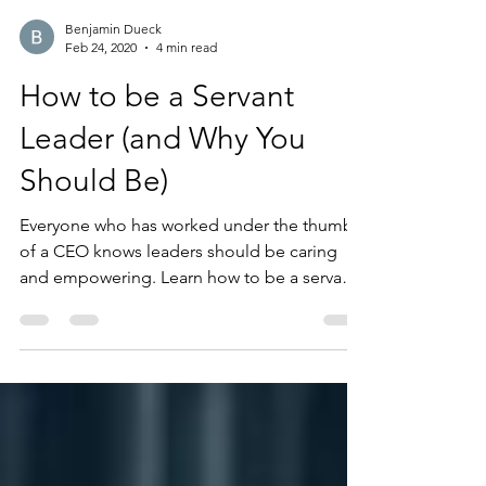
Benjamin Dueck
Feb 24, 2020
4 min read
How to be a Servant
Leader (and Why You
Should Be)
Everyone who has worked under the thumb
of a CEO knows leaders should be caring
and empowering. Learn how to be a servant
leader!