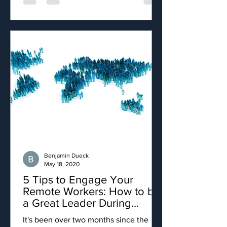
Benjamin Dueck
May 18, 2020
5 Tips to Engage Your
Remote Workers: How to be
a Great Leader During
COVID-19
It's been over two months since the