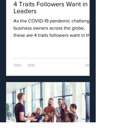
4 Traits Followers Want in
Leaders
As the COVID-19 pandemic challenges
business owners across the globe,
these are 4 traits followers want in their
leaders.