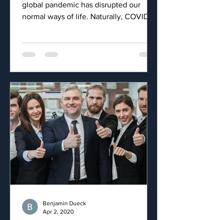
global pandemic has disrupted our
normal ways of life. Naturally, COVID-19
has also had an impact on...
Benjamin Dueck
Apr 2, 2020