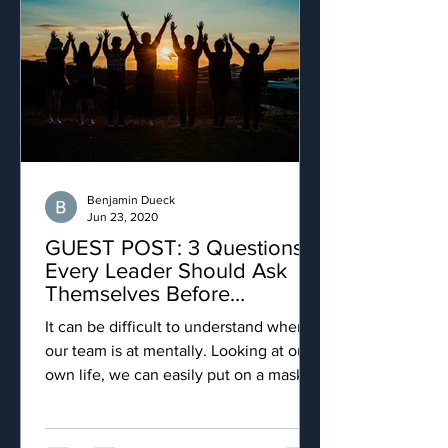
Benjamin Dueck
Jun 23, 2020
GUEST POST: 3 Questions
Every Leader Should Ask
Themselves Before
Promoting Health Initiatives
It can be difficult to understand where
our team is at mentally. Looking at our
own life, we can easily put on a mask
and tell people we are