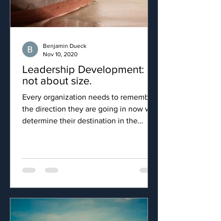
Benjamin Dueck
Nov 10, 2020
Leadership Development: It's
not about size.
Every organization needs to remember
the direction they are going in now will
determine their destination in the
future.