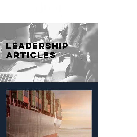
Leadership
Articles